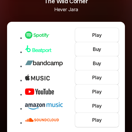
The Wild Corner
Hever Jara
Play
Buy
Buy
Play
Play
Play
Play