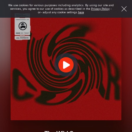
We use cookies for various purposes including analytics. By using our site and
services, you agree to our use of cookies as described in the
Privacy Policy
-
or- adjust any cookie settings
here